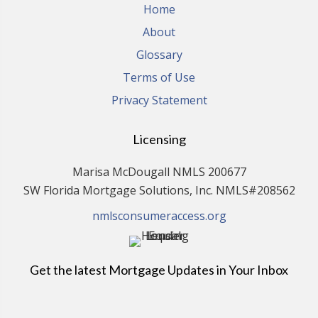
Home
About
Glossary
Terms of Use
Privacy Statement
Licensing
Marisa McDougall NMLS 200677
SW Florida Mortgage Solutions, Inc. NMLS#208562
nmlsconsumeraccess.org
Get the latest Mortgage Updates in Your Inbox