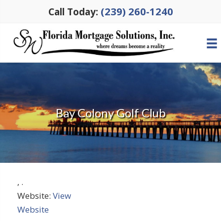
(239) 260-1240
Call Today:
Bay Colony Golf Club
,
.
Website:
View
Website