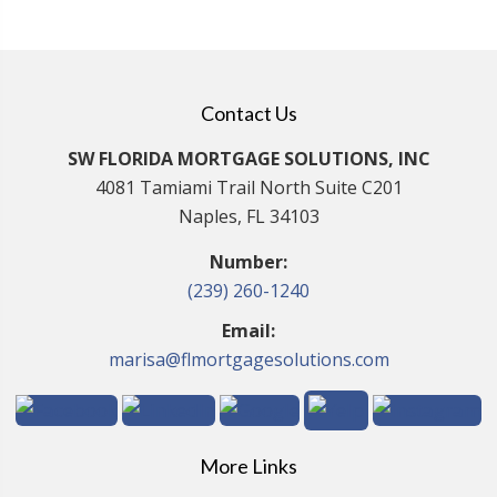
Contact Us
SW FLORIDA MORTGAGE SOLUTIONS, INC
4081 Tamiami Trail North Suite C201
Naples, FL 34103
Number:
(239) 260-1240
Email:
marisa@flmortgagesolutions.com
More Links