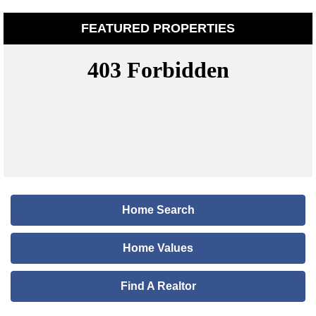
FEATURED PROPERTIES
Home Search
Home Values
Find A Realtor