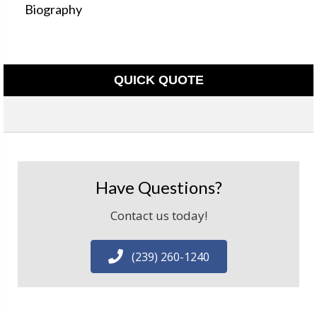
Biography
QUICK QUOTE
Have Questions?
Contact us today!
(239) 260-1240