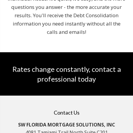
questions you answer - the more accurate your
results. You'll receive the Debt Consolidation
information you need instantly without all the
calls and emails!
Rates change constantly, contact a
professional today
Contact Us
SW FLORIDA MORTGAGE SOLUTIONS, INC
4081 Tamiami Trail North Suite C201