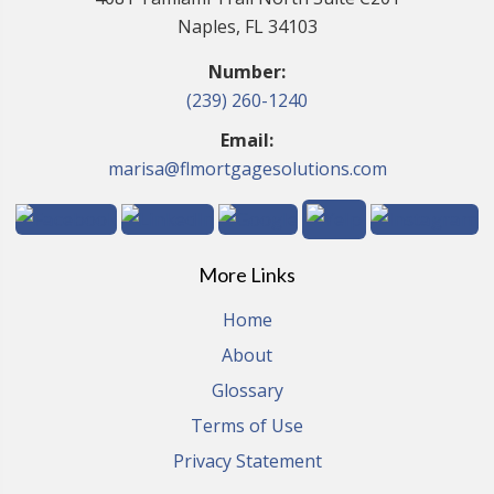
Naples, FL 34103
Number:
(239) 260-1240
Email:
marisa@flmortgagesolutions.com
More Links
Home
About
Glossary
Terms of Use
Privacy Statement