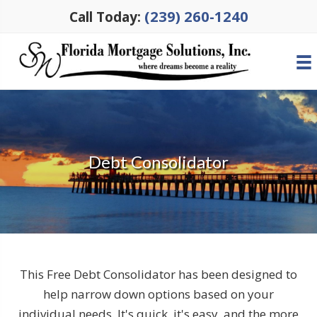
(239) 260-1240
Call Today:
Debt Consolidator
This Free Debt Consolidator has been designed to
help narrow down options based on your
individual needs. It's quick, it's easy, and the more