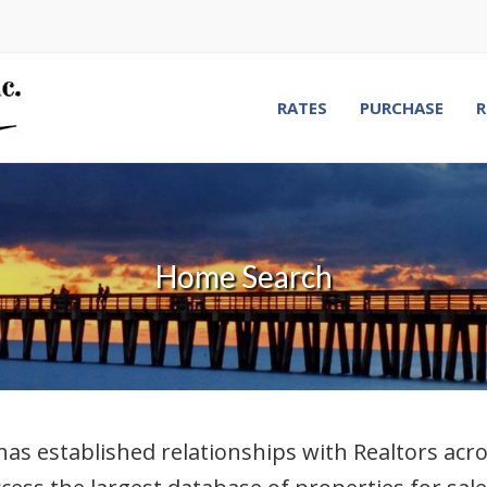
RATES
PURCHASE
R
Home Search
stablished relationships with Realtors across 