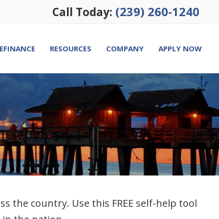
(239) 260-1240
Call Today:
EFINANCE
RESOURCES
COMPANY
APPLY NOW
the country. Use this FREE self-help tool