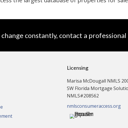
ccess the largest database of properties for sale
 change constantly, contact a professional
Licensing
Marisa McDougall NMLS 20
SW Florida Mortgage Solution
NMLS#208562
nmlsconsumeraccess.org
se
tement