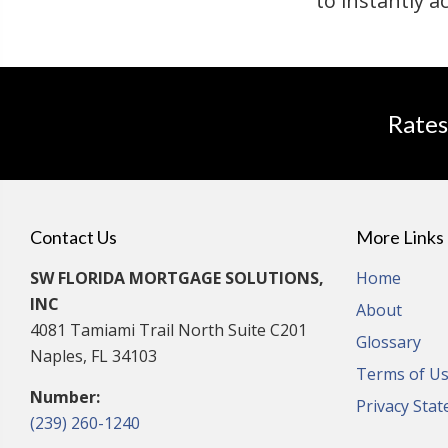
to instantly a
Rates
Contact Us
More Links
SW FLORIDA MORTGAGE SOLUTIONS,
Home
INC
About
4081 Tamiami Trail North Suite C201
Glossary
Naples, FL 34103
Terms of U
Number:
Privacy Sta
(239) 260-1240