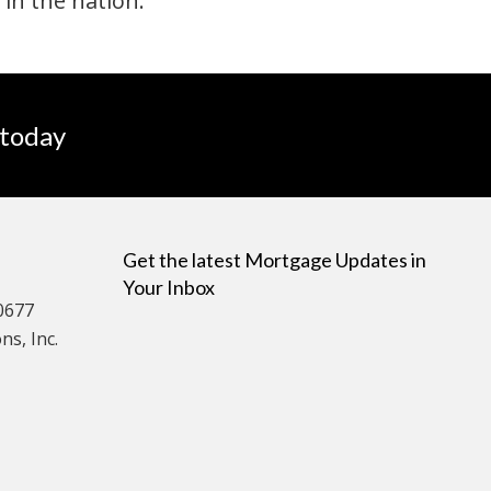
 in the nation.
 today
Get the latest Mortgage Updates in
Your Inbox
0677
s, Inc.