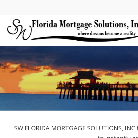
SW FLORIDA MORTGAGE SOLUTIONS, INC has e