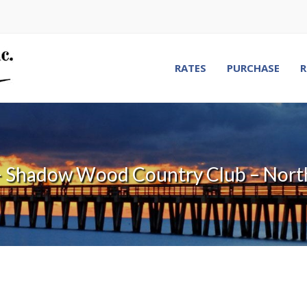
RATES
PURCHASE
R
– Shadow Wood Country Club – Nort