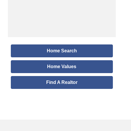
Home Search
Home Values
Find A Realtor