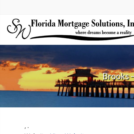
Brooks 
,
.