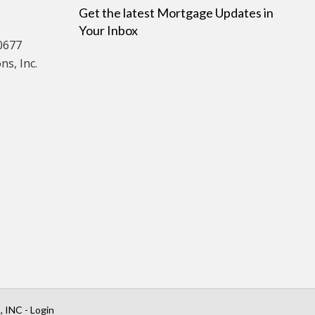
Get the latest Mortgage Updates in
Your Inbox
0677
s, Inc.
INC - Login