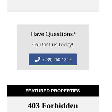
Have Questions?
Contact us today!
(239) 260-1240
FEATURED PROPERTIES