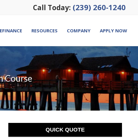
(239) 260-1240
Call Today:
EFINANCE
RESOURCES
COMPANY
APPLY NOW
h Course
QUICK QUOTE