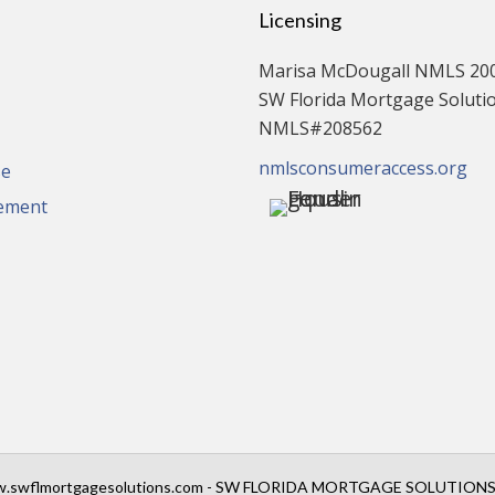
Licensing
Marisa McDougall NMLS 20
SW Florida Mortgage Solution
NMLS#208562
nmlsconsumeraccess.org
se
tement
.swflmortgagesolutions.com - SW FLORIDA MORTGAGE SOLUTIONS, 