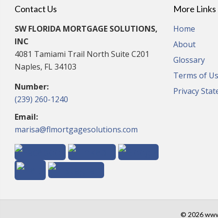
Contact Us
More Links
SW FLORIDA MORTGAGE SOLUTIONS,
Home
INC
About
4081 Tamiami Trail North Suite C201
Glossary
Naples, FL 34103
Terms of U
Number:
Privacy Sta
(239) 260-1240
Email:
marisa@flmortgagesolutions.com
© 2026 www