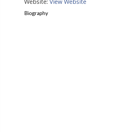
Website:
View Website
Biography