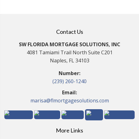
Contact Us
SW FLORIDA MORTGAGE SOLUTIONS, INC
4081 Tamiami Trail North Suite C201
Naples, FL 34103
Number:
(239) 260-1240
Email:
marisa@flmortgagesolutions.com
More Links