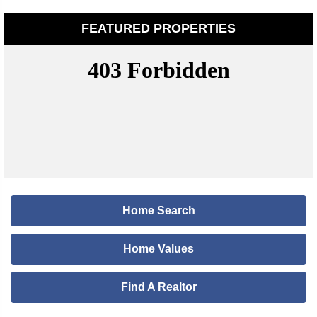
FEATURED PROPERTIES
Home Search
Home Values
Find A Realtor