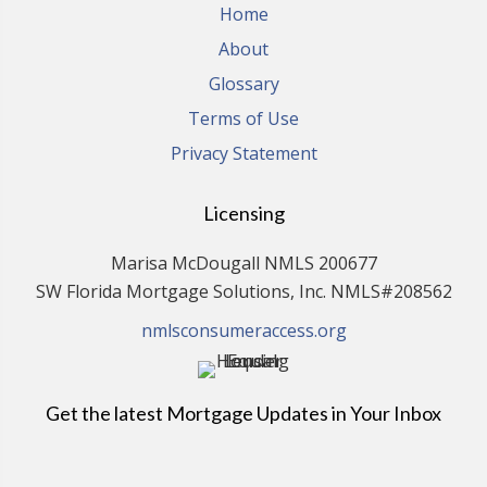
Home
About
Glossary
Terms of Use
Privacy Statement
Licensing
Marisa McDougall NMLS 200677
SW Florida Mortgage Solutions, Inc. NMLS#208562
nmlsconsumeraccess.org
Get the latest Mortgage Updates in Your Inbox