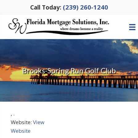
(239) 260-1240
Call Today:
Brooks-Spring Run Golf Club
,
.
Website:
View
Website