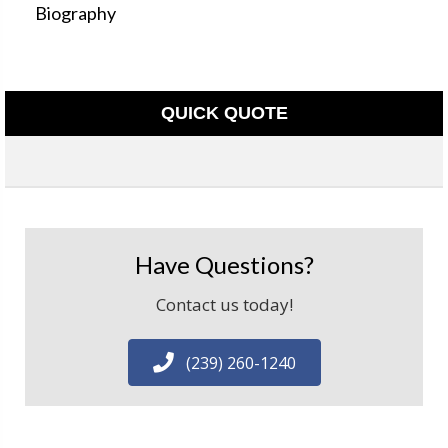
Biography
QUICK QUOTE
Have Questions?
Contact us today!
(239) 260-1240