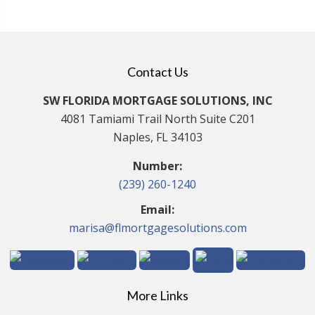
Contact Us
SW FLORIDA MORTGAGE SOLUTIONS, INC
4081 Tamiami Trail North Suite C201
Naples, FL 34103
Number:
(239) 260-1240
Email:
marisa@flmortgagesolutions.com
More Links