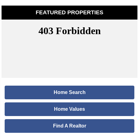
FEATURED PROPERTIES
Home Search
Home Values
Find A Realtor