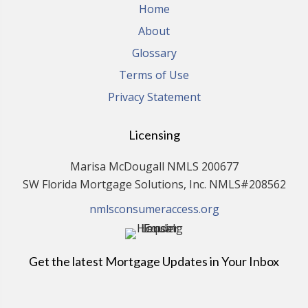
Home
About
Glossary
Terms of Use
Privacy Statement
Licensing
Marisa McDougall NMLS 200677
SW Florida Mortgage Solutions, Inc. NMLS#208562
nmlsconsumeraccess.org
Get the latest Mortgage Updates in Your Inbox