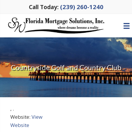
(239) 260-1240
Call Today:
Countryside Golf and Country Club
,
.
Website:
View
Website