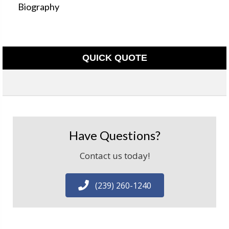
Biography
QUICK QUOTE
Have Questions?
Contact us today!
(239) 260-1240